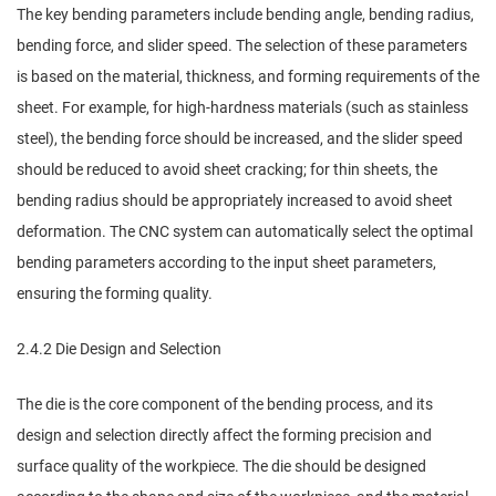
The key bending parameters include bending angle, bending radius,
bending force, and slider speed. The selection of these parameters
is based on the material, thickness, and forming requirements of the
sheet. For example, for high-hardness materials (such as stainless
steel), the bending force should be increased, and the slider speed
should be reduced to avoid sheet cracking; for thin sheets, the
bending radius should be appropriately increased to avoid sheet
deformation. The CNC system can automatically select the optimal
bending parameters according to the input sheet parameters,
ensuring the forming quality.
2.4.2 Die Design and Selection
The die is the core component of the bending process, and its
design and selection directly affect the forming precision and
surface quality of the workpiece. The die should be designed