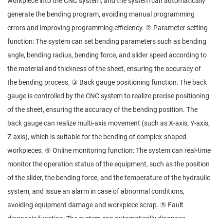
workpiece into the CNC system, and the system can automatically
generate the bending program, avoiding manual programming
errors and improving programming efficiency. ② Parameter setting
function: The system can set bending parameters such as bending
angle, bending radius, bending force, and slider speed according to
the material and thickness of the sheet, ensuring the accuracy of
the bending process. ③ Back gauge positioning function: The back
gauge is controlled by the CNC system to realize precise positioning
of the sheet, ensuring the accuracy of the bending position. The
back gauge can realize multi-axis movement (such as X-axis, Y-axis,
Z-axis), which is suitable for the bending of complex-shaped
workpieces. ④ Online monitoring function: The system can real-time
monitor the operation status of the equipment, such as the position
of the slider, the bending force, and the temperature of the hydraulic
system, and issue an alarm in case of abnormal conditions,
avoiding equipment damage and workpiece scrap. ⑤ Fault