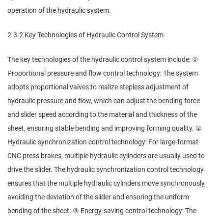
operation of the hydraulic system.
2.3.2 Key Technologies of Hydraulic Control System
The key technologies of the hydraulic control system include: ①
Proportional pressure and flow control technology: The system
adopts proportional valves to realize stepless adjustment of
hydraulic pressure and flow, which can adjust the bending force
and slider speed according to the material and thickness of the
sheet, ensuring stable bending and improving forming quality. ②
Hydraulic synchronization control technology: For large-format
CNC press brakes, multiple hydraulic cylinders are usually used to
drive the slider. The hydraulic synchronization control technology
ensures that the multiple hydraulic cylinders move synchronously,
avoiding the deviation of the slider and ensuring the uniform
bending of the sheet. ③ Energy-saving control technology: The