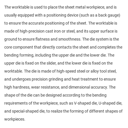
The worktable is used to place the sheet metal workpiece, and is
usually equipped with a positioning device (such as a back gauge)
to ensure the accurate positioning of the sheet. The worktable is
made of high-precision cast iron or steel, and its upper surface is
ground to ensure flatness and smoothness. The die system is the
core component that directly contacts the sheet and completes the
bending forming, including the upper die and the lower die. The
upper die is fixed on the slider, and the lower die is fixed on the
worktable. The die is made of high-speed steel or alloy tool steel,
and undergoes precision grinding and heat treatment to ensure
high hardness, wear resistance, and dimensional accuracy. The
shape of the die can be designed according to the bending
requirements of the workpiece, such as V-shaped die, U-shaped die,
and special-shaped die, to realize the forming of different shapes of
workpieces.