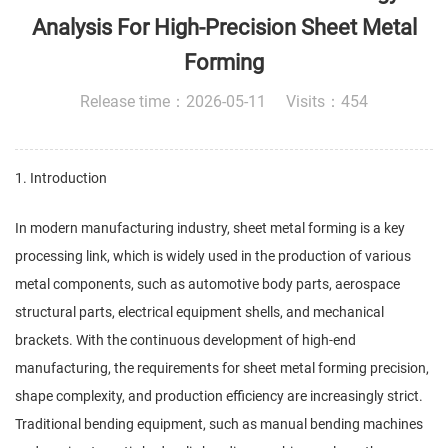
Analysis For High-Precision Sheet Metal
Forming
Release time：2026-05-11 Visits：454
1. Introduction
In modern manufacturing industry, sheet metal forming is a key
processing link, which is widely used in the production of various
metal components, such as automotive body parts, aerospace
structural parts, electrical equipment shells, and mechanical
brackets. With the continuous development of high-end
manufacturing, the requirements for sheet metal forming precision,
shape complexity, and production efficiency are increasingly strict.
Traditional bending equipment, such as manual bending machines