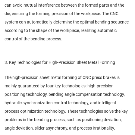
can avoid mutual interference between the formed parts and the
die, ensuring the forming precision of the workpiece. The CNC
system can automatically determine the optimal bending sequence
according to the shape of the workpiece, realizing automatic
control of the bending process.
3. Key Technologies for High-Precision Sheet Metal Forming
The high-precision sheet metal forming of CNC press brakes is
mainly guaranteed by four key technologies: high-precision
positioning technology, bending angle compensation technology,
hydraulic synchronization control technology, and intelligent
process optimization technology. These technologies solve the key
problems in the bending process, such as positioning deviation,
angle deviation, slider asynchrony, and process irrationality,