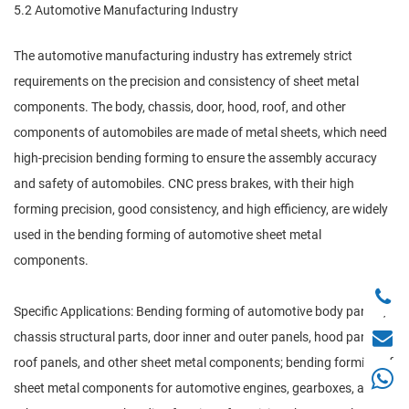
5.2 Automotive Manufacturing Industry
The automotive manufacturing industry has extremely strict
requirements on the precision and consistency of sheet metal
components. The body, chassis, door, hood, roof, and other
components of automobiles are made of metal sheets, which need
high-precision bending forming to ensure the assembly accuracy
and safety of automobiles. CNC press brakes, with their high
forming precision, good consistency, and high efficiency, are widely
used in the bending forming of automotive sheet metal
components.
Specific Applications: Bending forming of automotive body panels,
chassis structural parts, door inner and outer panels, hood panels,
roof panels, and other sheet metal components; bending forming of
sheet metal components for automotive engines, gearboxes, and