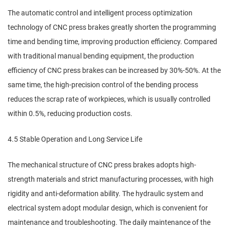
The automatic control and intelligent process optimization
technology of CNC press brakes greatly shorten the programming
time and bending time, improving production efficiency. Compared
with traditional manual bending equipment, the production
efficiency of CNC press brakes can be increased by 30%-50%. At the
same time, the high-precision control of the bending process
reduces the scrap rate of workpieces, which is usually controlled
within 0.5%, reducing production costs.
4.5 Stable Operation and Long Service Life
The mechanical structure of CNC press brakes adopts high-
strength materials and strict manufacturing processes, with high
rigidity and anti-deformation ability. The hydraulic system and
electrical system adopt modular design, which is convenient for
maintenance and troubleshooting. The daily maintenance of the