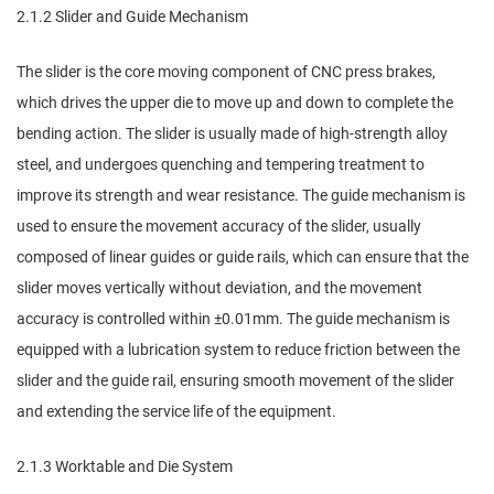
2.1.2 Slider and Guide Mechanism
The slider is the core moving component of CNC press brakes,
which drives the upper die to move up and down to complete the
bending action. The slider is usually made of high-strength alloy
steel, and undergoes quenching and tempering treatment to
improve its strength and wear resistance. The guide mechanism is
used to ensure the movement accuracy of the slider, usually
composed of linear guides or guide rails, which can ensure that the
slider moves vertically without deviation, and the movement
accuracy is controlled within ±0.01mm. The guide mechanism is
equipped with a lubrication system to reduce friction between the
slider and the guide rail, ensuring smooth movement of the slider
and extending the service life of the equipment.
2.1.3 Worktable and Die System