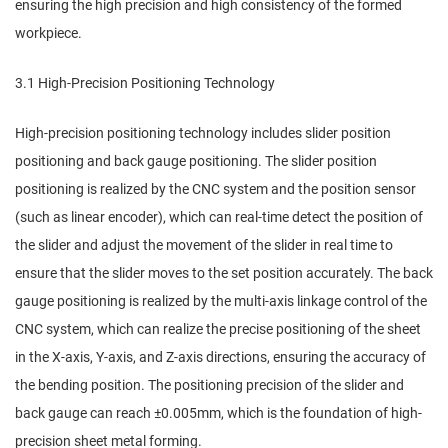
ensuring the high precision and high consistency of the formed
workpiece.
3.1 High-Precision Positioning Technology
High-precision positioning technology includes slider position
positioning and back gauge positioning. The slider position
positioning is realized by the CNC system and the position sensor
(such as linear encoder), which can real-time detect the position of
the slider and adjust the movement of the slider in real time to
ensure that the slider moves to the set position accurately. The back
gauge positioning is realized by the multi-axis linkage control of the
CNC system, which can realize the precise positioning of the sheet
in the X-axis, Y-axis, and Z-axis directions, ensuring the accuracy of
the bending position. The positioning precision of the slider and
back gauge can reach ±0.005mm, which is the foundation of high-
precision sheet metal forming.