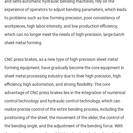
and semi-automatic hydraulic bending machines, rely on the
experience of operators to adjust bending parameters, which leads
to problems such as low forming precision, poor consistency of
workpieces, high labor intensity, and low production efficiency,
which can no longer meet the needs of high-precision, large-batch
sheet metal forming.
CNC press brakes, as a new type of high-precision sheet metal
forming equipment, have gradually become the core equipment in
sheet metal processing industry due to their high precision, high
efficiency, high automation, and strong flexibility. The core
advantage of CNC press brakes lies in the integration of numerical
control technology and hydraulic control technology, which can
realize precise control of the entire bending process, including the
positioning of the sheet, the movement of the slider, the control of
the bending angle, and the adjustment of the bending force. With