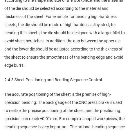
according to the shape and size of the workpiece, and the material
of the die should be selected according to the material and
thickness of the sheet. For example, for bending high-hardness
sheets, the die should be made of high-hardness alloy steel; for
bending thin sheets, the die should be designed with a larger fillet to
avoid sheet scratches. In addition, the gap between the upper die
and the lower die should be adjusted according to the thickness of
the sheet to ensure the smoothness of the bending edge and avoid
edge burrs.
2.4.3 Sheet Positioning and Bending Sequence Control
The accurate positioning of the sheet is the premise of high-
precision bending. The back gauge of the CNC press brake is used
to realize the precise positioning of the sheet, and the positioning
precision can reach ±0.01mm. For complex-shaped workpieces, the
bending sequence is very important. The rational bending sequence