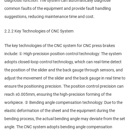
diagnosis function: The system can automatically diagnose
common faults of the equipment and provide fault handling
suggestions, reducing maintenance time and cost.
2.2.2 Key Technologies of CNC System
The key technologies of the CNC system for CNC press brakes
include: ① High-precision position control technology: The system
adopts closed-loop control technology, which can real-time detect
the position of the slider and the back gauge through sensors, and
adjust the movement of the slider and the back gauge in real time to
ensure the positioning precision. The position control precision can
reach ±0.005mm, ensuring the high-precision forming of the
workpiece. ② Bending angle compensation technology: Due to the
elastic deformation of the sheet and the equipment during the
bending process, the actual bending angle may deviate from the set
angle. The CNC system adopts bending angle compensation