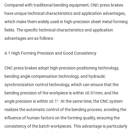
Compared with traditional bending equipment, CNC press brakes
have unique technical characteristics and application advantages,
which make them widely used in high-precision sheet metal forming
fields. The specific technical characteristics and application
advantages are as follows:
4.1 High Forming Precision and Good Consistency
CNC press brakes adopt high-precision positioning technology,
bending angle compensation technology, and hydraulic
synchronization control technology, which can ensure that the
bending precision of the workpiece is within ±0.01mm, and the
angle precision is within ±0.1°. At the same time, the CNC system
realizes the automatic control of the bending process, avoiding the
influence of human factors on the forming quality, ensuring the
consistency of the batch workpieces. This advantage is particularly