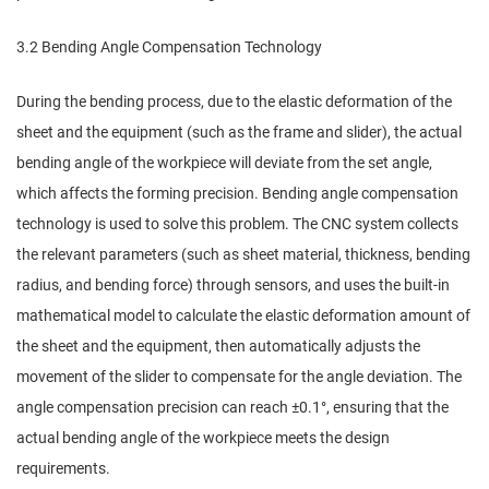
3.2 Bending Angle Compensation Technology
During the bending process, due to the elastic deformation of the
sheet and the equipment (such as the frame and slider), the actual
bending angle of the workpiece will deviate from the set angle,
which affects the forming precision. Bending angle compensation
technology is used to solve this problem. The CNC system collects
the relevant parameters (such as sheet material, thickness, bending
radius, and bending force) through sensors, and uses the built-in
mathematical model to calculate the elastic deformation amount of
the sheet and the equipment, then automatically adjusts the
movement of the slider to compensate for the angle deviation. The
angle compensation precision can reach ±0.1°, ensuring that the
actual bending angle of the workpiece meets the design
requirements.