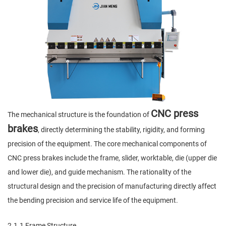
CNC press
The mechanical structure is the foundation of
brakes
, directly determining the stability, rigidity, and forming
precision of the equipment. The core mechanical components of
CNC press brakes include the frame, slider, worktable, die (upper die
and lower die), and guide mechanism. The rationality of the
structural design and the precision of manufacturing directly affect
the bending precision and service life of the equipment.
2.1.1 Frame Structure