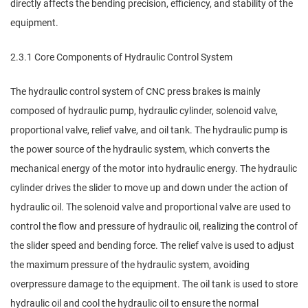
directly affects the bending precision, efficiency, and stability of the
equipment.
2.3.1 Core Components of Hydraulic Control System
The hydraulic control system of CNC press brakes is mainly
composed of hydraulic pump, hydraulic cylinder, solenoid valve,
proportional valve, relief valve, and oil tank. The hydraulic pump is
the power source of the hydraulic system, which converts the
mechanical energy of the motor into hydraulic energy. The hydraulic
cylinder drives the slider to move up and down under the action of
hydraulic oil. The solenoid valve and proportional valve are used to
control the flow and pressure of hydraulic oil, realizing the control of
the slider speed and bending force. The relief valve is used to adjust
the maximum pressure of the hydraulic system, avoiding
overpressure damage to the equipment. The oil tank is used to store
hydraulic oil and cool the hydraulic oil to ensure the normal