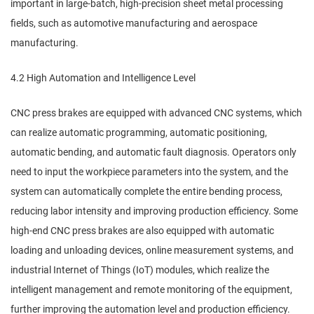
important in large-batch, high-precision sheet metal processing
fields, such as automotive manufacturing and aerospace
manufacturing.
4.2 High Automation and Intelligence Level
CNC press brakes are equipped with advanced CNC systems, which
can realize automatic programming, automatic positioning,
automatic bending, and automatic fault diagnosis. Operators only
need to input the workpiece parameters into the system, and the
system can automatically complete the entire bending process,
reducing labor intensity and improving production efficiency. Some
high-end CNC press brakes are also equipped with automatic
loading and unloading devices, online measurement systems, and
industrial Internet of Things (IoT) modules, which realize the
intelligent management and remote monitoring of the equipment,
further improving the automation level and production efficiency.