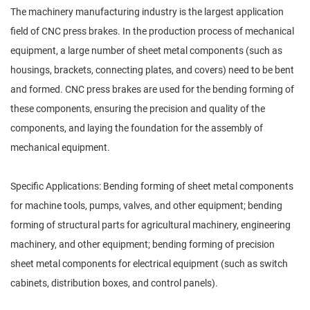
The machinery manufacturing industry is the largest application
field of CNC press brakes. In the production process of mechanical
equipment, a large number of sheet metal components (such as
housings, brackets, connecting plates, and covers) need to be bent
and formed. CNC press brakes are used for the bending forming of
these components, ensuring the precision and quality of the
components, and laying the foundation for the assembly of
mechanical equipment.
Specific Applications: Bending forming of sheet metal components
for machine tools, pumps, valves, and other equipment; bending
forming of structural parts for agricultural machinery, engineering
machinery, and other equipment; bending forming of precision
sheet metal components for electrical equipment (such as switch
cabinets, distribution boxes, and control panels).