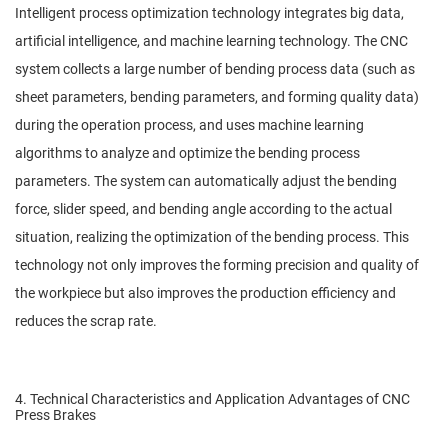
Intelligent process optimization technology integrates big data,
artificial intelligence, and machine learning technology. The CNC
system collects a large number of bending process data (such as
sheet parameters, bending parameters, and forming quality data)
during the operation process, and uses machine learning
algorithms to analyze and optimize the bending process
parameters. The system can automatically adjust the bending
force, slider speed, and bending angle according to the actual
situation, realizing the optimization of the bending process. This
technology not only improves the forming precision and quality of
the workpiece but also improves the production efficiency and
reduces the scrap rate.
4. Technical Characteristics and Application Advantages of CNC
Press Brakes