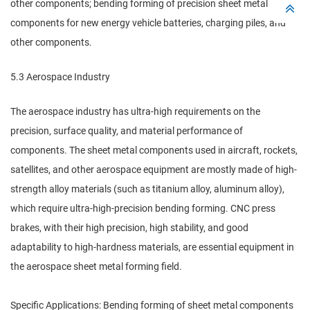
other components; bending forming of precision sheet metal
components for new energy vehicle batteries, charging piles, and
other components.
5.3 Aerospace Industry
The aerospace industry has ultra-high requirements on the
precision, surface quality, and material performance of
components. The sheet metal components used in aircraft, rockets,
satellites, and other aerospace equipment are mostly made of high-
strength alloy materials (such as titanium alloy, aluminum alloy),
which require ultra-high-precision bending forming. CNC press
brakes, with their high precision, high stability, and good
adaptability to high-hardness materials, are essential equipment in
the aerospace sheet metal forming field.
Specific Applications: Bending forming of sheet metal components