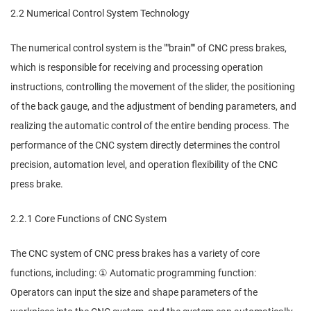
2.2 Numerical Control System Technology
The numerical control system is the ""brain"" of CNC press brakes,
which is responsible for receiving and processing operation
instructions, controlling the movement of the slider, the positioning
of the back gauge, and the adjustment of bending parameters, and
realizing the automatic control of the entire bending process. The
performance of the CNC system directly determines the control
precision, automation level, and operation flexibility of the CNC
press brake.
2.2.1 Core Functions of CNC System
The CNC system of CNC press brakes has a variety of core
functions, including: ① Automatic programming function:
Operators can input the size and shape parameters of the