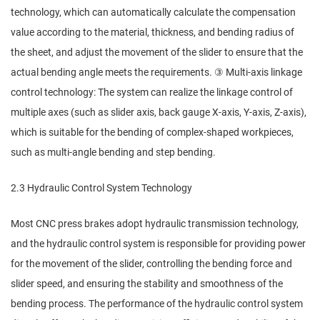
technology, which can automatically calculate the compensation
value according to the material, thickness, and bending radius of
the sheet, and adjust the movement of the slider to ensure that the
actual bending angle meets the requirements. ③ Multi-axis linkage
control technology: The system can realize the linkage control of
multiple axes (such as slider axis, back gauge X-axis, Y-axis, Z-axis),
which is suitable for the bending of complex-shaped workpieces,
such as multi-angle bending and step bending.
2.3 Hydraulic Control System Technology
Most CNC press brakes adopt hydraulic transmission technology,
and the hydraulic control system is responsible for providing power
for the movement of the slider, controlling the bending force and
slider speed, and ensuring the stability and smoothness of the
bending process. The performance of the hydraulic control system