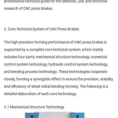
professional technical guide for the selection, use, and technical
research of CNC press brakes.
2. Core Technical System of CNC Press Brakes
The high-precision forming performance of CNC press brakes is
supported by a complete core technical system, which mainly
includes four parts: mechanical structure technology, numerical
control system technology, hydraulic control system technology,
and bending process technology. These technologies cooperate
closely, forming a synergistic effect to ensure the precision, stability,
and efficiency of sheet metal bending forming. The following is a
detailed elaboration of each core technology.
2.1 Mechanical Structure Technology