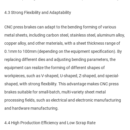
4.3 Strong Flexibility and Adaptability
CNC press brakes can adapt to the bending forming of various
metal sheets, including carbon steel, stainless steel, aluminum alloy,
copper alloy, and other materials, with a sheet thickness range of
0.1mm to 100mm (depending on the equipment specification). By
replacing different dies and adjusting bending parameters, the
equipment can realize the forming of different shapes of
workpieces, such as V-shaped, U-shaped, Z-shaped, and special-
shaped, with strong flexibility. This advantage makes CNC press
brakes suitable for small-batch, multi-variety sheet metal
processing fields, such as electrical and electronic manufacturing
and hardware manufacturing.
4.4 High Production Efficiency and Low Scrap Rate