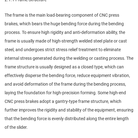
The frame is the main load-bearing component of CNC press
brakes, which bears the huge bending force during the bending
process. To ensure high rigidity and anti-deformation ability, the
frame is usually made of high-strength welded steel plate or cast
steel, and undergoes strict stress relief treatment to eliminate
internal stress generated during the welding or casting process. The
frame structure is usually designed as a closed type, which can
effectively disperse the bending force, reduce equipment vibration,
and avoid deformation of the frame during the bending process,
laying the foundation for high-precision forming. Some high-end
CNC press brakes adopt a gantry-type frame structure, which
further improves the rigidity and stability of the equipment, ensuring
that the bending force is evenly distributed along the entire length
of the slider.