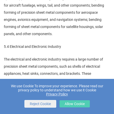
for aircraft fuselage, wings, tail, and other components; bending
forming of precision sheet metal components for aerospace
engines, avionics equipment, and navigation systems; bending
forming of sheet metal components for satellite housings, solar
panels, and other components.
5.4 Electrical and Electronic Industry
The electrical and electronic industry requires a large number of
precision sheet metal components, such as shells of electrical
appliances, heat sinks, connectors, and brackets. These
components have small sizes, high precision requirements, and
We use Cookie To improve your experience. Please read our
complex shapes, which need high-precision bending forming
privacy policy to understand how we use it Cookie
Privacy Policy
equipment. CNC press brakes, with their high forming precision,
strong flexibility, and high automation, are widely used in the
Reject Cookie
Allow Cookie
bending forming of precision sheet metal components in the