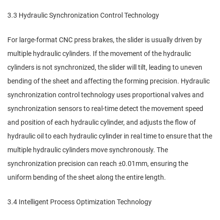
3.3 Hydraulic Synchronization Control Technology
For large-format CNC press brakes, the slider is usually driven by
multiple hydraulic cylinders. If the movement of the hydraulic
cylinders is not synchronized, the slider will tilt, leading to uneven
bending of the sheet and affecting the forming precision. Hydraulic
synchronization control technology uses proportional valves and
synchronization sensors to real-time detect the movement speed
and position of each hydraulic cylinder, and adjusts the flow of
hydraulic oil to each hydraulic cylinder in real time to ensure that the
multiple hydraulic cylinders move synchronously. The
synchronization precision can reach ±0.01mm, ensuring the
uniform bending of the sheet along the entire length.
3.4 Intelligent Process Optimization Technology