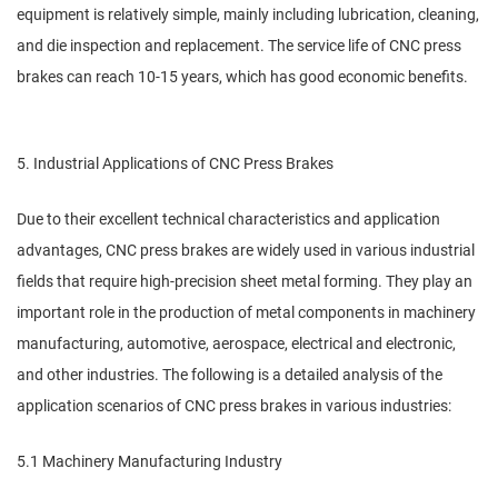
equipment is relatively simple, mainly including lubrication, cleaning,
and die inspection and replacement. The service life of CNC press
brakes can reach 10-15 years, which has good economic benefits.
5. Industrial Applications of CNC Press Brakes
Due to their excellent technical characteristics and application
advantages, CNC press brakes are widely used in various industrial
fields that require high-precision sheet metal forming. They play an
important role in the production of metal components in machinery
manufacturing, automotive, aerospace, electrical and electronic,
and other industries. The following is a detailed analysis of the
application scenarios of CNC press brakes in various industries:
5.1 Machinery Manufacturing Industry