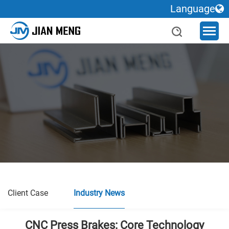
Language
Client Case
Industry News
CNC Press Brakes: Core Technology