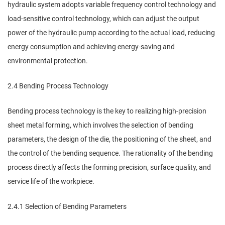
hydraulic system adopts variable frequency control technology and
load-sensitive control technology, which can adjust the output
power of the hydraulic pump according to the actual load, reducing
energy consumption and achieving energy-saving and
environmental protection.
2.4 Bending Process Technology
Bending process technology is the key to realizing high-precision
sheet metal forming, which involves the selection of bending
parameters, the design of the die, the positioning of the sheet, and
the control of the bending sequence. The rationality of the bending
process directly affects the forming precision, surface quality, and
service life of the workpiece.
2.4.1 Selection of Bending Parameters