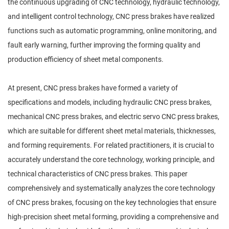
the continuous upgrading of CNC technology, hydraulic technology,
and intelligent control technology, CNC press brakes have realized
functions such as automatic programming, online monitoring, and
fault early warning, further improving the forming quality and
production efficiency of sheet metal components.
At present, CNC press brakes have formed a variety of
specifications and models, including hydraulic CNC press brakes,
mechanical CNC press brakes, and electric servo CNC press brakes,
which are suitable for different sheet metal materials, thicknesses,
and forming requirements. For related practitioners, it is crucial to
accurately understand the core technology, working principle, and
technical characteristics of CNC press brakes. This paper
comprehensively and systematically analyzes the core technology
of CNC press brakes, focusing on the key technologies that ensure
high-precision sheet metal forming, providing a comprehensive and