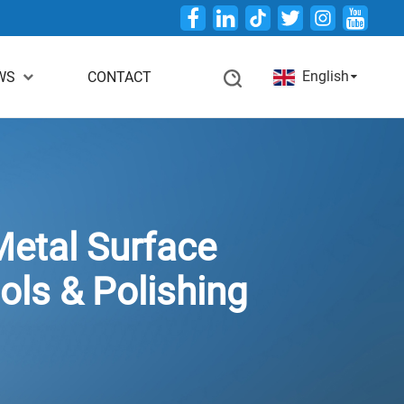
Twitter
English
WS
CONTACT
etal Surface
ols & Polishing