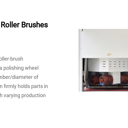
Roller Brushes
oller-brush
a polishing wheel
number/diameter of
 firmly holds parts in
h varying production