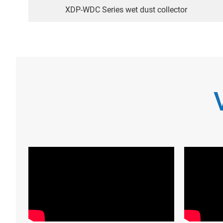
XDP-WDC Series wet dust collector