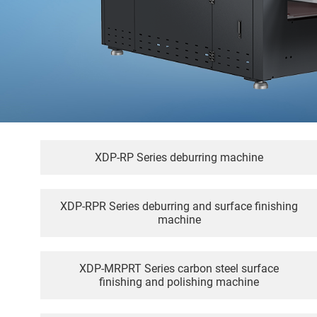
XDP-RP Series deburring machine
XDP-RPR Series deburring and surface finishing
machine
XDP-MRPRT Series carbon steel surface
finishing and polishing machine