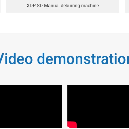
XDP-SD Manual deburring machine
Video demonstratio