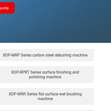
quote
XDP-MRP Series carbon steel deburring machine
XDP-RPRT Series surface finishing and
polishing machine
XDP-WRR Series flat surface wet brushing
machine