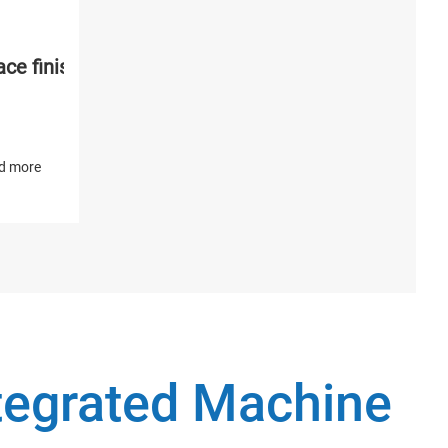
ce finishing and polishing machine
d more
ntegrated Machine