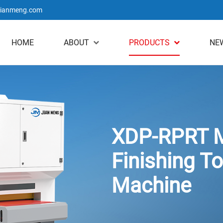
jianmeng.com
HOME
ABOUT
PRODUCTS
NE
XDP-RPRT M
Finishing To
Machine