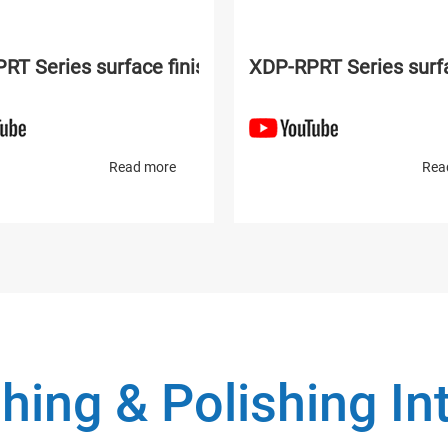
lishing machine
RT Series surface finishing and polishing machine
XDP-RPRT Series surfa
Read more
Rea
hing & Polishing I