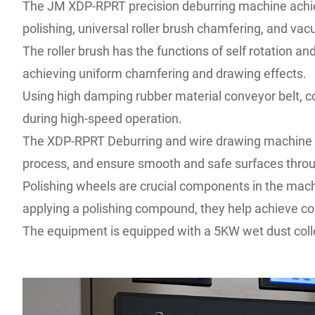
The JM XDP-RPRT precision deburring machine achieve
polishing, universal roller brush chamfering, and v
The roller brush has the functions of self rotation a
achieving uniform chamfering and drawing effects.
Using high damping rubber material conveyor belt, c
during high-speed operation.
The XDP-RPRT Deburring and wire drawing machine can
process, and ensure smooth and safe surfaces throu
Polishing wheels are crucial components in the machi
applying a polishing compound, they help achieve c
The equipment is equipped with a 5KW wet dust coll