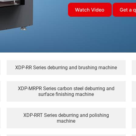
Watch Video
Get a 
XDP-RR Series deburring and brushing machine
XDP-MRPR Series carbon steel deburring and
surface finishing machine
XDP-RRT Series deburring and polishing
machine