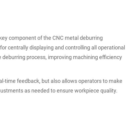
key component of the CNC metal deburring
or centrally displaying and controlling all operational
 deburring process, improving machining efficiency
eal-time feedback, but also allows operators to make
justments as needed to ensure workpiece quality.