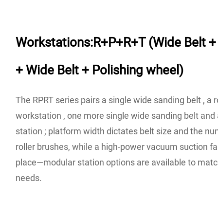
Workstations:R+P+R+T (Wide Belt + 
+ Wide Belt + Polishing wheel)
The RPRT series pairs a single wide sanding belt , a r
workstation , one more single wide sanding belt and 
station ; platform width dictates belt size and the 
roller brushes, while a high-power vacuum suction fan
place—modular station options are available to matc
needs.