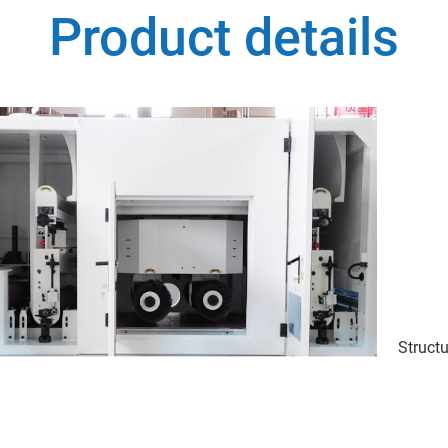
Product details
Structu