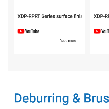
XDP-RPRT Series surface finishing and po
XDP-RP
Read more
Deburring & Brus