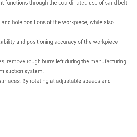
t functions through the coordinated use of sand belt
 and hole positions of the workpiece, while also
ability and positioning accuracy of the workpiece
s, remove rough burrs left during the manufacturing
um suction system.
surfaces. By rotating at adjustable speeds and