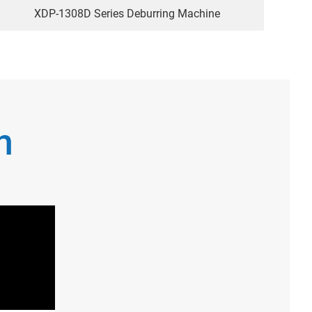
XDP-1308D Series Deburring Machine
n