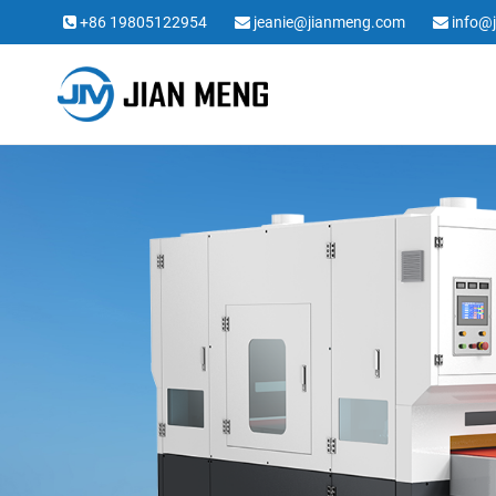
+86 19805122954
jeanie@jianmeng.com
info@