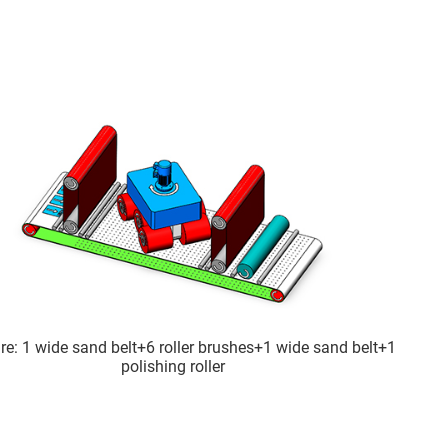
re: 1 wide sand belt+6 roller brushes+1 wide sand belt+1
polishing roller