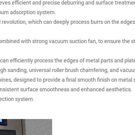
s efficient and precise deburring and surface treatmen
acuum adsorption system.
nd revolution, which can deeply process burrs on the edges
ombined with strong vacuum suction fan, to ensure the st
 efficiently process the edges of metal parts and plate
gh sanding, universal roller brush chamfering, and vacu
nes, designed to provide a final smooth finish on metal 
onsistent surface smoothness and enhanced aesthetics.
ection system.