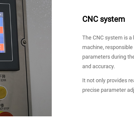
CNC system
The CNC system is a 
machine, responsible f
parameters during the
and accuracy.
It not only provides r
precise parameter ad