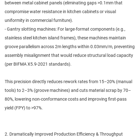
between metal cabinet panels (eliminating gaps >0.1mm that
compromise water resistance in kitchen cabinets or visual
uniformity in commercial furniture).
- Gantry slotting machines: For large-format components (e.g.,
stainless steel kitchen island frames), these machines maintain
groove parallelism across 2m lengths within 0.03mm/m, preventing
assembly misalignment that would reduce structural load capacity
(per BIFMA X5.9-2021 standards).
This precision directly reduces rework rates from 15–20% (manual
tools) to 2–3% (groove machines) and cuts material scrap by 70–
80%, lowering non-conformance costs and improving first-pass
yield (FPY) to >97%.
2. Dramatically Improved Production Efficiency & Throughput