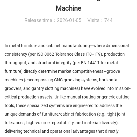
Machine
Release time：2026-01-05 Visits：744
In metal furniture and cabinet manufacturing—where dimensional
consistency (per ISO 8062 Tolerance Class IT8–IT9), production
throughput, and structural integrity (per EN 14411 for metal
furniture) directly determine market competitiveness—groove
machines (encompassing CNC grooving systems, horizontal
groovers, and gantry slotting machines) have evolved into mission-
critical production assets. Unlike manual routing or generic cutting
tools, these specialized systems are engineered to address the
unique demands of furniture/cabinet fabrication (e.g., tight joint
tolerances, high-volume repeatability, and material diversity),
delivering technical and operational advantages that directly