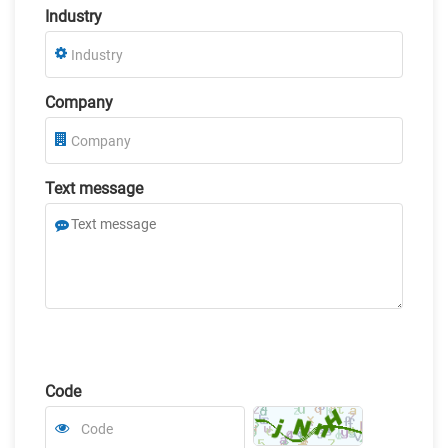
Industry
Company
Text message
Code