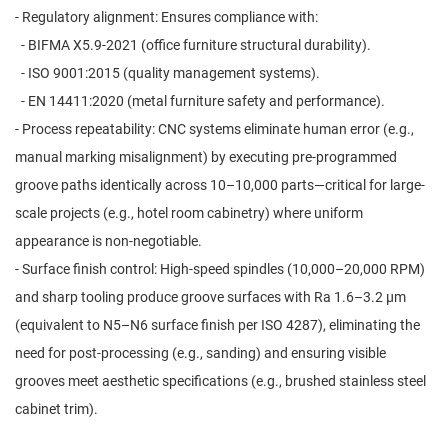
- Regulatory alignment: Ensures compliance with:
- BIFMA X5.9-2021 (office furniture structural durability).
- ISO 9001:2015 (quality management systems).
- EN 14411:2020 (metal furniture safety and performance).
- Process repeatability: CNC systems eliminate human error (e.g.,
manual marking misalignment) by executing pre-programmed
groove paths identically across 10–10,000 parts—critical for large-
scale projects (e.g., hotel room cabinetry) where uniform
appearance is non-negotiable.
- Surface finish control: High-speed spindles (10,000–20,000 RPM)
and sharp tooling produce groove surfaces with Ra 1.6–3.2 μm
(equivalent to N5–N6 surface finish per ISO 4287), eliminating the
need for post-processing (e.g., sanding) and ensuring visible
grooves meet aesthetic specifications (e.g., brushed stainless steel
cabinet trim).