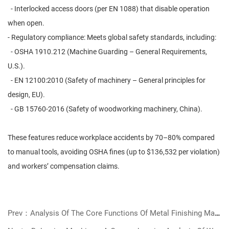
- Interlocked access doors (per EN 1088) that disable operation
when open.
- Regulatory compliance: Meets global safety standards, including:
- OSHA 1910.212 (Machine Guarding – General Requirements,
U.S.).
- EN 12100:2010 (Safety of machinery – General principles for
design, EU).
- GB 15760-2016 (Safety of woodworking machinery, China).
These features reduce workplace accidents by 70–80% compared
to manual tools, avoiding OSHA fines (up to $136,532 per violation)
and workers’ compensation claims.
Prev：Analysis Of The Core Functions Of Metal Finishing Machines And Selection Guide: Key Equipment For Improving Processing Efficiency