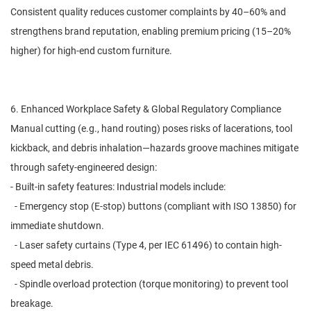
Consistent quality reduces customer complaints by 40–60% and
strengthens brand reputation, enabling premium pricing (15–20%
higher) for high-end custom furniture.
6. Enhanced Workplace Safety & Global Regulatory Compliance
Manual cutting (e.g., hand routing) poses risks of lacerations, tool
kickback, and debris inhalation—hazards groove machines mitigate
through safety-engineered design:
- Built-in safety features: Industrial models include:
- Emergency stop (E-stop) buttons (compliant with ISO 13850) for
immediate shutdown.
- Laser safety curtains (Type 4, per IEC 61496) to contain high-
speed metal debris.
- Spindle overload protection (torque monitoring) to prevent tool
breakage.