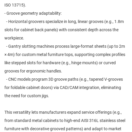
ISO 13715).
- Groove geometry adaptability:
- Horizontal groovers specialize in long, linear grooves (e.g., 1.8m
slots for cabinet back panels) with consistent depth across the
workpiece.
- Gantry slotting machines process large-format sheets (up to 2m
× 4m) for custom metal furniture tops, supporting complex profiles
like stepped slots for hardware (e.g., hinge mounts) or curved
grooves for ergonomic handles.
- CNC models program 3D groove paths (e.g., tapered V-grooves
for foldable cabinet doors) via CAD/CAM integration, eliminating
the need for custom jigs.
This versatility lets manufacturers expand service offerings (e.g.,
from standard metal cabinets to high-end AISI 316L stainless steel
furniture with decorative grooved patterns) and adapt to market