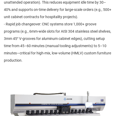
unattended operation). This reduces equipment idle time by 30–
40% and supports on-time delivery for large-scale orders (e.g., 500+
unit cabinet contracts for hospitality projects).
- Rapid job changeover: CNC systems store 1,000+ groove
programs (e.g., 6mm-wide slots for AISI 304 stainless steel shelves,
3mm 45° V-grooves for aluminum cabinet edges), cutting setup
time from 45–60 minutes (manual tooling adjustments) to 5–10
minutes—critical for high-mix, low-volume (HMLV) custom furniture
production.