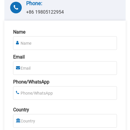
Phone:
+86 19805122954
Name
Email
Phone/WhatsApp
Country