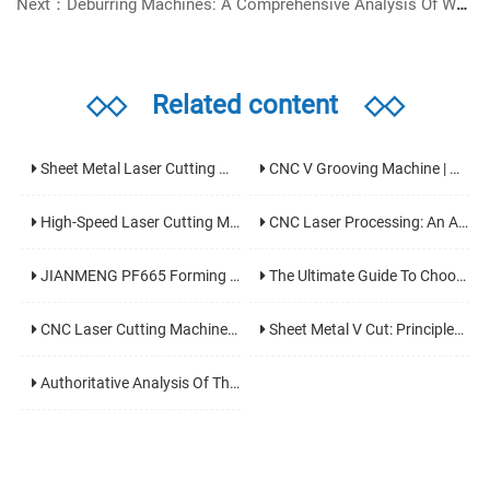
Next：Deburring Machines: A Comprehensive Analysis Of Working Principles, Type Selection, And Application Fields
◇◇
Related content
◇◇
Sheet Metal Laser Cutting Machine: An Analysis Of The Core Equipment For High-Precision And High-Efficiency Cutting And Its Application Fields
CNC V Grooving Machine | Precision V Cutting Machine For Sheet Metal Bending
High-Speed Laser Cutting Machine: The Core Technology To Boost Modern Industrial Production Efficiency
CNC Laser Processing: An Analysis Of The Core Technology Of Modern Manufacturing With High Precision And High Efficiency
JIANMENG PF665 Forming Machine | Professional Chipless Metal Sheet & Profile Forming Solution
The Ultimate Guide To Choosing An Aluminum Laser Cutter: Key Parameter Analysis And Pitfall Avoidance Tips
CNC Laser Cutting Machines: Working Principles, Core Application Fields And Selection Guide
Sheet Metal V Cut: Principles, Processes, Equipment, And Applications
Authoritative Analysis Of The World's Top 10 Laser Cutter Brands In 2025: Key Guidance For Your Investment