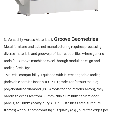
Groove Geometries
3. Versatility Across Materials &
Metal furniture and cabinet manufacturing requires processing
diverse materials and groove profiles—capabilities where generic
tools fail. Groove machines excel through modular design and
tooling flexibility:
- Material compatibility: Equipped with interchangeable tooling
(indexable carbide inserts, ISO K10 grade, for ferrous metals;
polycrystalline diamond (PCD) tools for non-ferrous alloys), they
handle thicknesses from 0.8mm (thin aluminum cabinet door
panels) to 10mm (heavy-duty AISI 430 stainless steel furniture
frames) without compromising cut quality (e.g., burr-free edges per