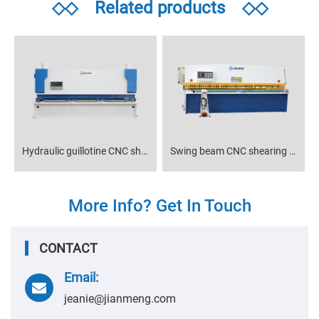
◇◇
Related products
◇◇
Hydraulic guillotine CNC shearing machine
Swing beam CNC shearing machine
More Info? Get In Touch
CONTACT
Email:
jeanie@jianmeng.com