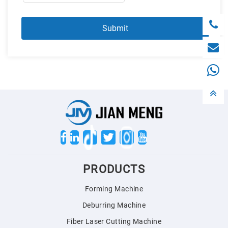
Twitter
PRODUCTS
Forming Machine
Deburring Machine
Fiber Laser Cutting Machine