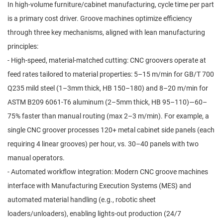
In high-volume furniture/cabinet manufacturing, cycle time per part
is a primary cost driver. Groove machines optimize efficiency
through three key mechanisms, aligned with lean manufacturing
principles:
- High-speed, material-matched cutting: CNC groovers operate at
feed rates tailored to material properties: 5–15 m/min for GB/T 700
Q235 mild steel (1–3mm thick, HB 150–180) and 8–20 m/min for
ASTM B209 6061-T6 aluminum (2–5mm thick, HB 95–110)—60–
75% faster than manual routing (max 2–3 m/min). For example, a
single CNC groover processes 120+ metal cabinet side panels (each
requiring 4 linear grooves) per hour, vs. 30–40 panels with two
manual operators.
- Automated workflow integration: Modern CNC groove machines
interface with Manufacturing Execution Systems (MES) and
automated material handling (e.g., robotic sheet
loaders/unloaders), enabling lights-out production (24/7