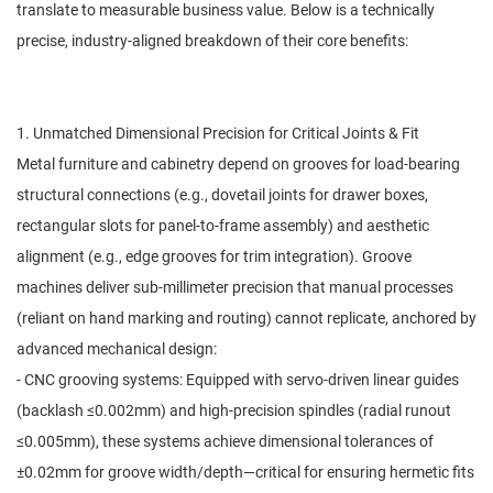
translate to measurable business value. Below is a technically
precise, industry-aligned breakdown of their core benefits:
1. Unmatched Dimensional Precision for Critical Joints & Fit
Metal furniture and cabinetry depend on grooves for load-bearing
structural connections (e.g., dovetail joints for drawer boxes,
rectangular slots for panel-to-frame assembly) and aesthetic
alignment (e.g., edge grooves for trim integration). Groove
machines deliver sub-millimeter precision that manual processes
(reliant on hand marking and routing) cannot replicate, anchored by
advanced mechanical design:
- CNC grooving systems: Equipped with servo-driven linear guides
(backlash ≤0.002mm) and high-precision spindles (radial runout
≤0.005mm), these systems achieve dimensional tolerances of
±0.02mm for groove width/depth—critical for ensuring hermetic fits