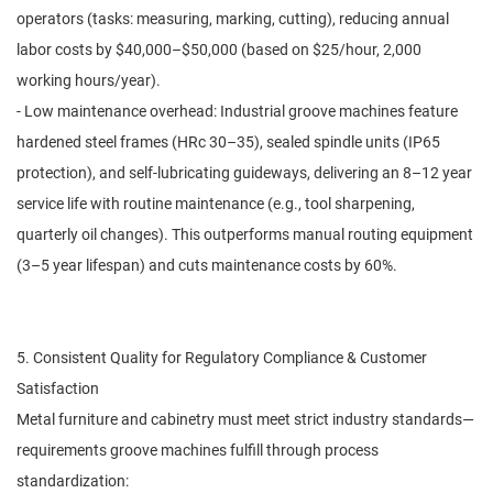
operators (tasks: measuring, marking, cutting), reducing annual
labor costs by $40,000–$50,000 (based on $25/hour, 2,000
working hours/year).
- Low maintenance overhead: Industrial groove machines feature
hardened steel frames (HRc 30–35), sealed spindle units (IP65
protection), and self-lubricating guideways, delivering an 8–12 year
service life with routine maintenance (e.g., tool sharpening,
quarterly oil changes). This outperforms manual routing equipment
(3–5 year lifespan) and cuts maintenance costs by 60%.
5. Consistent Quality for Regulatory Compliance & Customer
Satisfaction
Metal furniture and cabinetry must meet strict industry standards—
requirements groove machines fulfill through process
standardization: