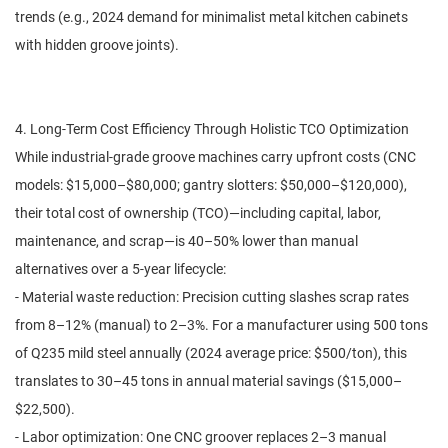
trends (e.g., 2024 demand for minimalist metal kitchen cabinets
with hidden groove joints).
4. Long-Term Cost Efficiency Through Holistic TCO Optimization
While industrial-grade groove machines carry upfront costs (CNC
models: $15,000–$80,000; gantry slotters: $50,000–$120,000),
their total cost of ownership (TCO)—including capital, labor,
maintenance, and scrap—is 40–50% lower than manual
alternatives over a 5-year lifecycle:
- Material waste reduction: Precision cutting slashes scrap rates
from 8–12% (manual) to 2–3%. For a manufacturer using 500 tons
of Q235 mild steel annually (2024 average price: $500/ton), this
translates to 30–45 tons in annual material savings ($15,000–
$22,500).
- Labor optimization: One CNC groover replaces 2–3 manual