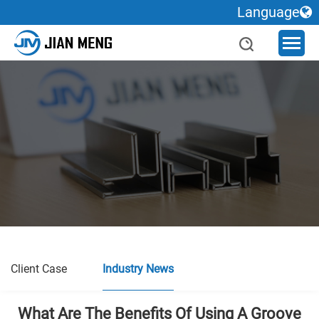
Language
Client Case
Industry News
What Are The Benefits Of Using A Groove